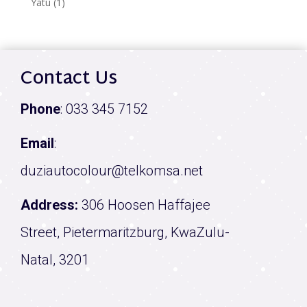
1
Yatu
1
product
Contact Us
Phone
:
033 345 7152
Email
:
duziautocolour@telkomsa.net
Address:
306 Hoosen Haffajee
Street, Pietermaritzburg, KwaZulu-
Natal, 3201