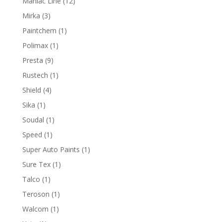
12
Maniac Line
12
products
3
Mirka
3
products
1
Paintchem
1
product
1
Polimax
1
product
9
Presta
9
products
1
Rustech
1
product
4
Shield
4
products
1
Sika
1
product
1
Soudal
1
product
1
Speed
1
product
1
Super Auto Paints
1
product
1
Sure Tex
1
product
1
Talco
1
product
1
Teroson
1
product
1
Walcom
1
product