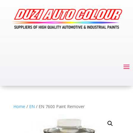
Home
/
EN
/ EN 7600 Paint Remover