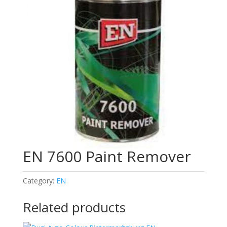
EN 7600 Paint Remover
Category:
EN
Related products