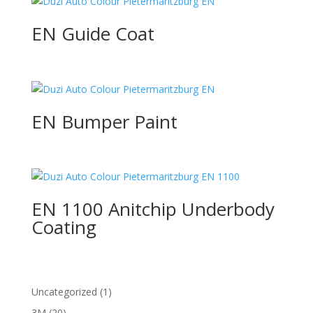
EN Guide Coat
EN Bumper Paint
EN 1100 Anitchip Underbody
Coating
1
Uncategorized
1
product
20
3M
20