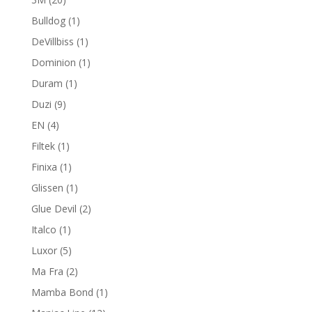
products
1
Bulldog
1
product
1
DeVillbiss
1
product
1
Dominion
1
product
1
Duram
1
product
9
Duzi
9
products
4
EN
4
products
1
Filtek
1
product
1
Finixa
1
product
1
Glissen
1
product
2
Glue Devil
2
products
1
Italco
1
product
5
Luxor
5
products
2
Ma Fra
2
products
1
Mamba Bond
1
product