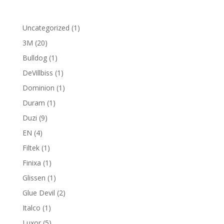
1
Uncategorized
1
product
20
3M
20
products
1
Bulldog
1
product
1
DeVillbiss
1
product
1
Dominion
1
product
1
Duram
1
product
9
Duzi
9
products
4
EN
4
products
1
Filtek
1
product
1
Finixa
1
product
1
Glissen
1
product
2
Glue Devil
2
products
1
Italco
1
product
5
Luxor
5