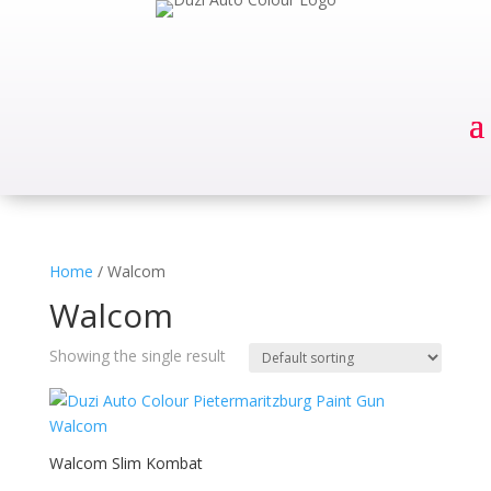
Home
/ Walcom
Walcom
Showing the single result
Walcom Slim Kombat