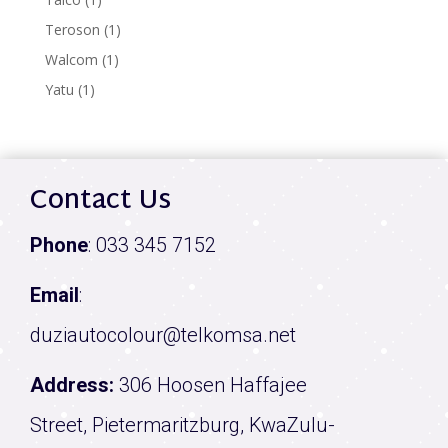
product
1
Teroson
1
product
1
Walcom
1
product
1
Yatu
1
product
Contact Us
Phone
:
033 345 7152
Email
:
duziautocolour@telkomsa.net
Address:
306 Hoosen Haffajee
Street, Pietermaritzburg, KwaZulu-