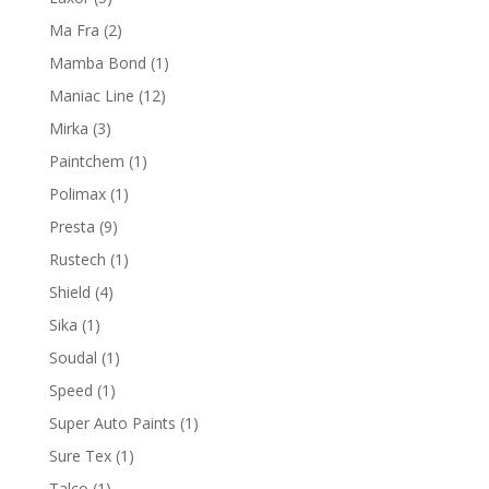
products
2
Ma Fra
2
products
1
Mamba Bond
1
product
12
Maniac Line
12
products
3
Mirka
3
products
1
Paintchem
1
product
1
Polimax
1
product
9
Presta
9
products
1
Rustech
1
product
4
Shield
4
products
1
Sika
1
product
1
Soudal
1
product
1
Speed
1
product
1
Super Auto Paints
1
product
1
Sure Tex
1
product
1
Talco
1