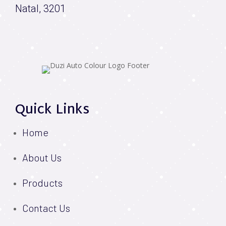
Natal, 3201
Quick Links
Home
About Us
Products
Contact Us