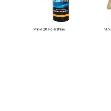
Mirka 20 Polarshine
Mirk