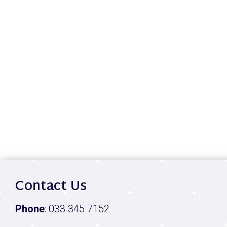
Contact Us
Phone
:
033 345 7152