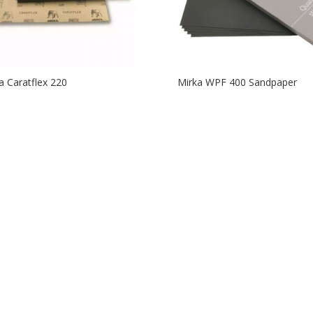
a Caratflex 220
Mirka WPF 400 Sandpaper