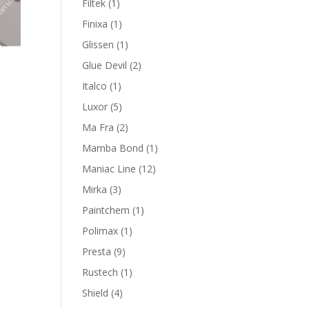
1
Filtek
1
product
1
Finixa
1
product
1
Glissen
1
product
2
Glue Devil
2
products
1
Italco
1
product
5
Luxor
5
products
2
Ma Fra
2
products
1
Mamba Bond
1
product
12
Maniac Line
12
products
3
Mirka
3
products
1
Paintchem
1
product
1
Polimax
1
product
9
Presta
9
products
1
Rustech
1
product
4
Shield
4
products