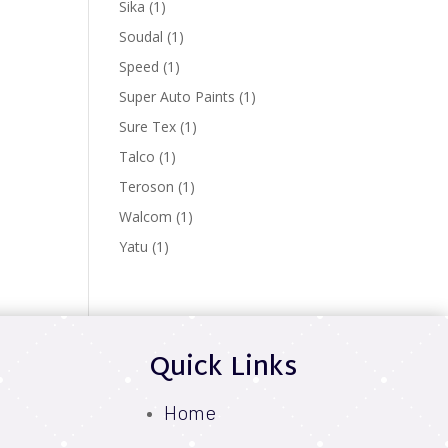
1
Sika
1
product
1
Soudal
1
product
1
Speed
1
product
1
Super Auto Paints
1
product
1
Sure Tex
1
product
1
Talco
1
product
1
Teroson
1
product
1
Walcom
1
product
1
Yatu
1
product
Quick Links
Home