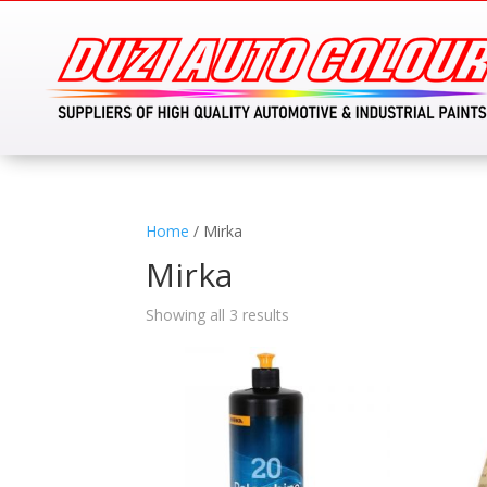
Home
/ Mirka
Mirka
Showing all 3 results