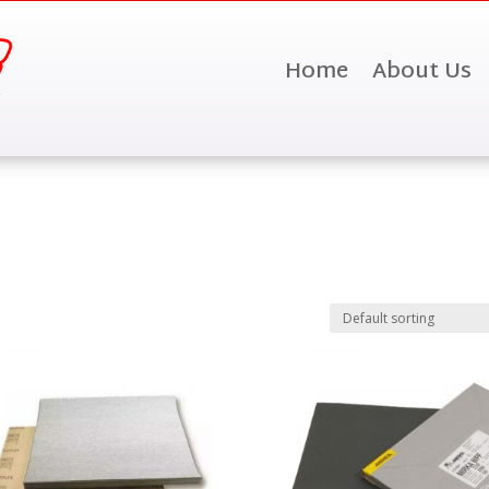
Home
About Us