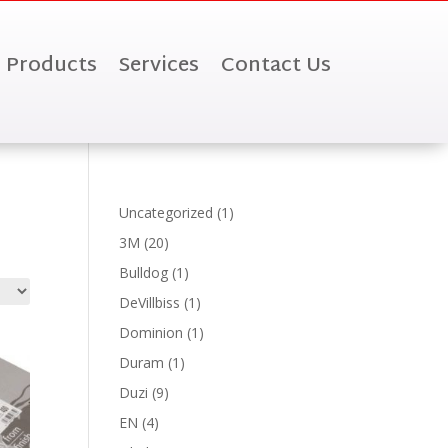
Products
Services
Contact Us
1
Uncategorized
1
product
20
3M
20
products
1
Bulldog
1
product
1
DeVillbiss
1
product
1
Dominion
1
product
1
Duram
1
product
9
Duzi
9
products
4
EN
4
products