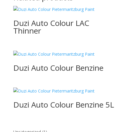
Duzi Auto Colour LAC
Thinner
Duzi Auto Colour Benzine
Duzi Auto Colour Benzine 5L
1
Uncategorized
1