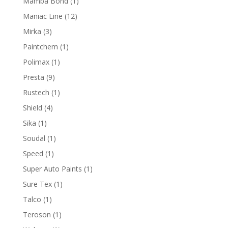
1
Mamba Bond
1
product
12
Maniac Line
12
products
3
Mirka
3
products
1
Paintchem
1
product
1
Polimax
1
product
9
Presta
9
products
1
Rustech
1
product
4
Shield
4
products
1
Sika
1
product
1
Soudal
1
product
1
Speed
1
product
1
Super Auto Paints
1
product
1
Sure Tex
1
product
1
Talco
1
product
1
Teroson
1
product