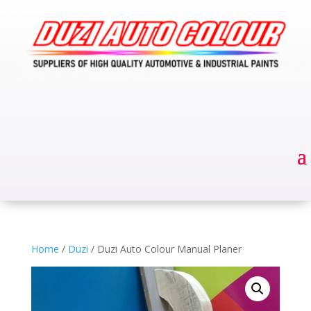
Home
/
Duzi
/ Duzi Auto Colour Manual Planer