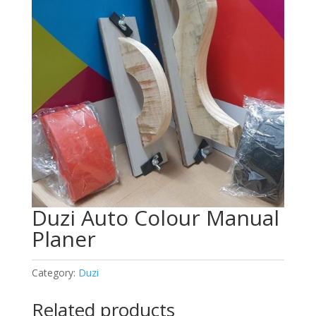
Duzi Auto Colour Manual
Planer
Category:
Duzi
Related products