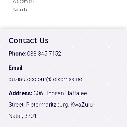
1
Walcom
1
product
1
Yatu
1
product
Contact Us
Phone
:
033 345 7152
Email
:
duziautocolour@telkomsa.net
Address:
306 Hoosen Haffajee
Street, Pietermaritzburg, KwaZulu-
Natal, 3201