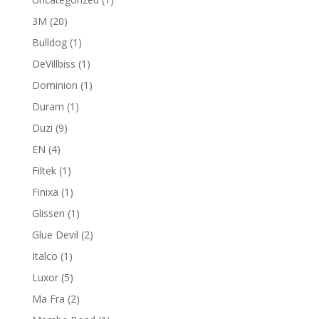
product
20
3M
20
products
1
Bulldog
1
product
1
DeVillbiss
1
product
1
Dominion
1
product
1
Duram
1
product
9
Duzi
9
products
4
EN
4
products
1
Filtek
1
product
1
Finixa
1
product
1
Glissen
1
product
2
Glue Devil
2
products
1
Italco
1
product
5
Luxor
5
products
2
Ma Fra
2
products